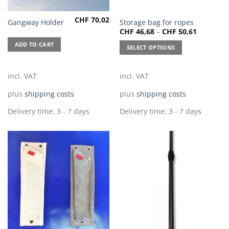
CHF
70,02
This
Gangway Holder
Storage bag for ropes
CHF
46,68
–
CHF
50,61
product
has
ADD TO CART
SELECT OPTIONS
multiple
variants.
The
incl. VAT
incl. VAT
options
plus
shipping costs
plus
shipping costs
may
be
Delivery time:
3 - 7 days
Delivery time:
3 - 7 days
chosen
on
the
product
page