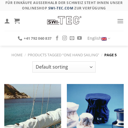
Skip
FÜR EINKÄUFE AUSSERHALB DER SCHWEIZ STEHT IHNEN UNSER O
NLINESHOP
SWI-TEC.COM
ZUR VERFÜGUNG
to
content
English
+41 792 060 837
HOME
/
PRODUCTS TAGGED “ONE HAND SAILING”
/
PAGE 5