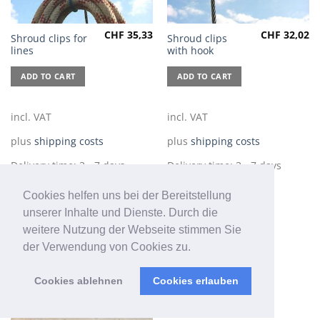
CHF
35,33
CHF
32,02
Shroud clips for
Shroud clips
lines
with hook
ADD TO CART
ADD TO CART
incl. VAT
incl. VAT
plus
shipping costs
plus
shipping costs
Delivery time:
3 - 7 days
Delivery time:
3 - 7 days
Cookies helfen uns bei der Bereitstellung
unserer Inhalte und Dienste. Durch die
weitere Nutzung der Webseite stimmen Sie
der Verwendung von Cookies zu.
Cookies ablehnen
Cookies erlauben