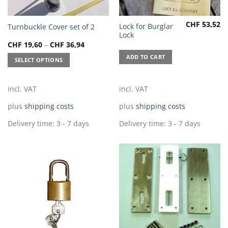
CHF
53,52
This
Lock for Burglar
Turnbuckle Cover set of 2
Lock
product
CHF
19,60
–
CHF
36,94
has
multiple
ADD TO CART
SELECT OPTIONS
variants.
The
incl. VAT
incl. VAT
options
may
plus
shipping costs
plus
shipping costs
be
chosen
Delivery time:
3 - 7 days
Delivery time:
3 - 7 days
on
the
product
page