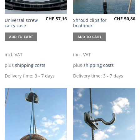
CHF
57,16
CHF
50,86
Universal screw
Shroud clips for
carry case
boathook
ADD TO CART
ADD TO CART
incl. VAT
incl. VAT
plus
shipping costs
plus
shipping costs
Delivery time:
3 - 7 days
Delivery time:
3 - 7 days