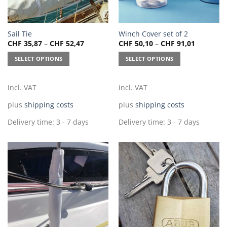
This
This
Sail Tie
Winch Cover set of 2
CHF
35,87
–
CHF
52,47
CHF
50,10
–
CHF
91,01
product
product
has
has
SELECT OPTIONS
SELECT OPTIONS
multiple
multiple
variants.
variants.
The
The
incl. VAT
incl. VAT
options
options
plus
shipping costs
plus
shipping costs
may
may
be
be
Delivery time:
3 - 7 days
Delivery time:
3 - 7 days
chosen
chosen
on
on
the
the
product
product
page
page