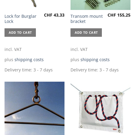
CHF
43,33
CHF
155,25
Lock for Burglar
Transom mount
Lock
bracket
ADD TO CART
ADD TO CART
incl. VAT
incl. VAT
plus
shipping costs
plus
shipping costs
Delivery time:
3 - 7 days
Delivery time:
3 - 7 days