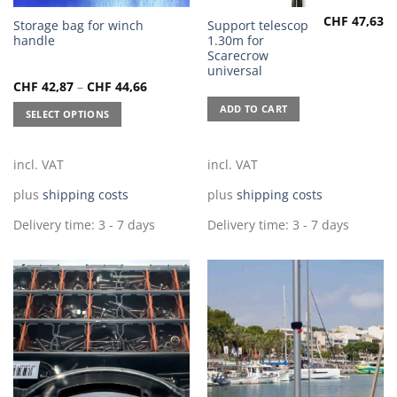
CHF
47,63
This
Storage bag for winch
Support telescop
handle
1.30m for
product
Scarecrow
has
universal
multiple
CHF
42,87
–
CHF
44,66
variants.
ADD TO CART
SELECT OPTIONS
The
options
may
incl. VAT
incl. VAT
be
chosen
plus
shipping costs
plus
shipping costs
on
Delivery time:
3 - 7 days
Delivery time:
3 - 7 days
the
product
page