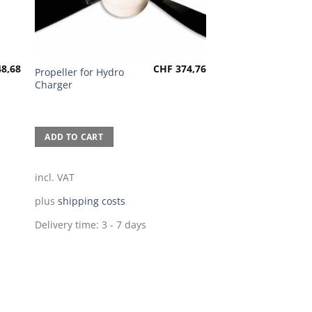
8,68
CHF
374,76
Propeller for Hydro
Charger
ADD TO CART
incl. VAT
plus
shipping costs
Delivery time:
3 - 7 days