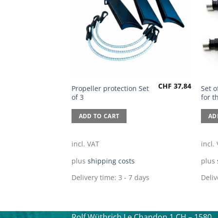
CHF
37,84
Propeller protection Set
Set o
of 3
for 
ADD TO CART
AD
incl. VAT
incl.
plus
shipping costs
plus
Delivery time:
3 - 7 days
Deliv
Rolf Wüthrich
Le Chandon 1
CH – 1580