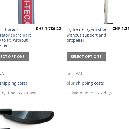
CHF
1.786,22
CHF
1.24
This
o Charger
Hydro Charger Pylon
rator spare part
without support and
uct
product
 to fit, without
propeller
has
ller
ple
multiple
nts.
variants.
LECT OPTIONS
SELECT OPTIONS
The
ns
options
 VAT
incl. VAT
may
be
shipping costs
plus
shipping costs
en
chosen
ery time:
3 - 7 days
Delivery time:
3 - 7 days
on
the
uct
product
page