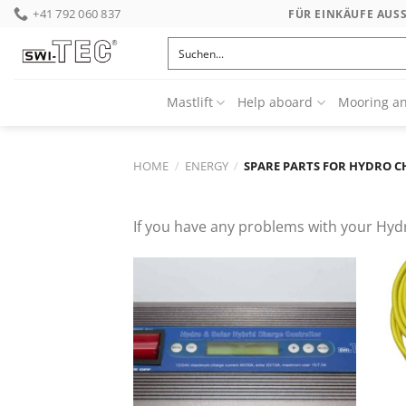
Skip
+41 792 060 837
FÜR EINKÄUFE AUS
to
content
Mastlift
Help aboard
Mooring a
HOME
/
ENERGY
/
SPARE PARTS FOR HYDRO 
If you have any problems with your Hydr