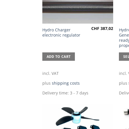
CHF
387,02
This
Hydro Charger
Hydr
electronic regulator
Gene
prod
ready
has
prope
multi
varia
ADD TO CART
SE
The
optio
incl. VAT
incl.
may
be
plus
shipping costs
plus
chos
Delivery time:
3 - 7 days
Deliv
on
the
prod
page