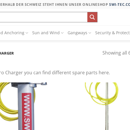
SERHALB DER SCHWEIZ STEHT IHNEN UNSER ONLINESHOP
SWI-TEC.C
nd Anchoring
Sun and Wind
Gangways
Security & Protec
Showing all 6
CHARGER
o Charger you can find different spare parts here.