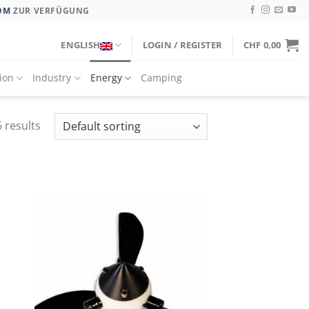
OM
ZUR VERFÜGUNG
ENGLISH
LOGIN / REGISTER
CHF
0,00
tion
Industry
Energy
Camping
 results