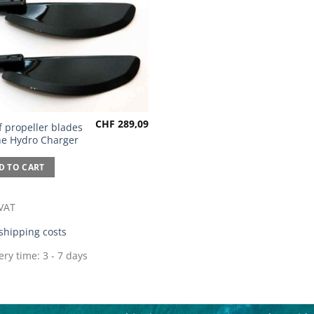
CHF
289,09
f propeller blades
the Hydro Charger
D TO CART
 VAT
shipping costs
ery time:
3 - 7 days