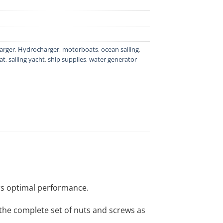
arger
,
Hydrocharger
,
motorboats
,
ocean sailing
,
at
,
sailing yacht
,
ship supplies
,
water generator
rs optimal performance.
, the complete set of nuts and screws as