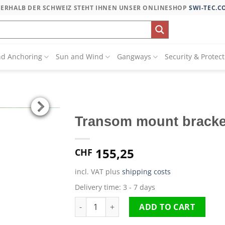
SERHALB DER SCHWEIZ STEHT IHNEN UNSER ONLINESHOP
SWI-TEC.C
nd Anchoring
Sun and Wind
Gangways
Security & Protec
Transom mount bracke
155,25
CHF
incl. VAT
plus
shipping costs
Delivery time:
3 - 7 days
Transom mount bracket quantity
ADD TO CART