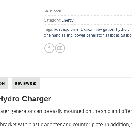
SKU:
7220
Category:
Energy
Tags:
boat equipment
,
circumnavigation
,
hydro ch
one hand sailing
,
power generator
,
sailboat
,
Sailbo
ION
REVIEWS (0)
 Hydro Charger
ater generator can be easily mounted on the ship and offe
l bracket with plastic adapter and counter plate. In addition