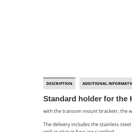
DESCRIPTION
ADDITIONAL INFORMAT
Standard holder for the
with the transom mount bracketr, the w
The delivery includes the stainless stee
well as plug-in fuse are supplied.