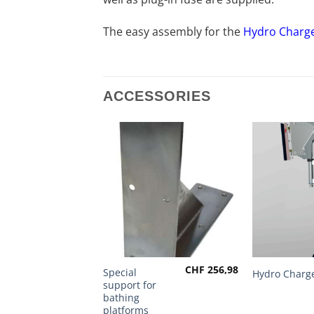
The easy assembly for the
Hydro Charg
ACCESSORIES
CHF
256,98
This
Special
Hydro Charg
support for
product
bathing
has
platforms