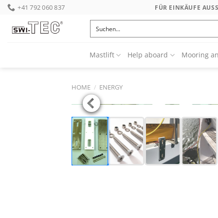
Skip
+41 792 060 837
FÜR EINKÄUFE AUS
to
content
Mastlift
Help aboard
Mooring a
HOME
/
ENERGY