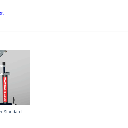
er
.
er Standard