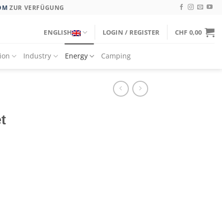
OM
ZUR VERFÜGUNG
ENGLISH
LOGIN / REGISTER
CHF
0,00
tion
Industry
Energy
Camping
t